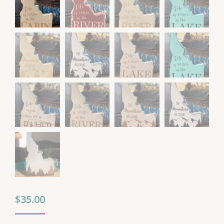
$
35.00