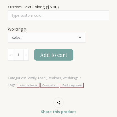
Custom Text Color
*
($5.00)
Wording
*
Idaho
Add to cart
﹣
﹢
Block
quantity
Categories:
Family
,
Local
,
Realtors
,
Weddings
Tags:
custom-phrase
Customized
ID-block-phrase
Share this product