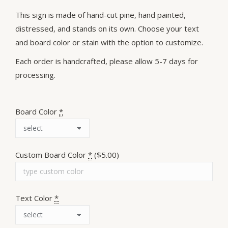
This sign is made of hand-cut pine, hand painted,
distressed, and stands on its own. Choose your text
and board color or stain with the option to customize.
Each order is handcrafted, please allow 5-7 days for
processing.
Board Color
*
Custom Board Color
*
($5.00)
Text Color
*