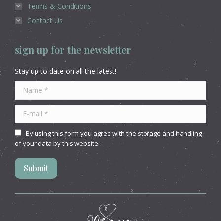
Terms & Conditions
Contact Us
sign up for the newsletter
Stay up to date on all the latest!
Name *
E-mail *
By using this form you agree with the storage and handling
of your data by this website.
Submit