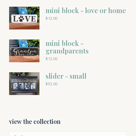
mini block - love or home
$
12.00
mini block -
grandparents
$
12.00
slider - small
$
55.00
view the collection