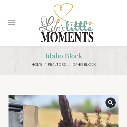
Search:
Idaho Block
You are here:
HOME
REALTORS
IDAHO BLOCK