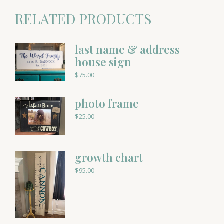
RELATED PRODUCTS
last name & address
house sign
$
75.00
photo frame
$
25.00
growth chart
$
95.00