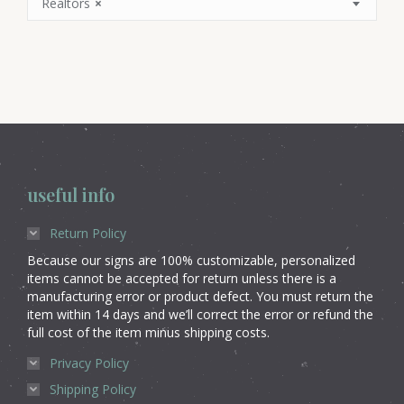
Realtors
×
useful info
Return Policy
Because our signs are 100% customizable, personalized
items cannot be accepted for return unless there is a
manufacturing error or product defect. You must return the
item within 14 days and we’ll correct the error or refund the
full cost of the item minus shipping costs.
Privacy Policy
Shipping Policy