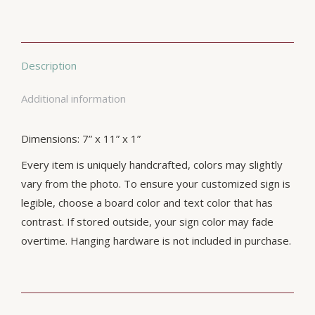
Description
Additional information
Dimensions: 7” x 11” x 1”
Every item is uniquely handcrafted, colors may slightly
vary from the photo. To ensure your customized sign is
legible, choose a board color and text color that has
contrast. If stored outside, your sign color may fade
overtime. Hanging hardware is not included in purchase.