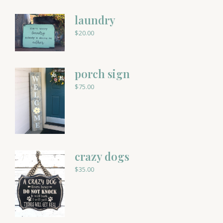
laundry
$
20.00
porch sign
$
75.00
crazy dogs
$
35.00