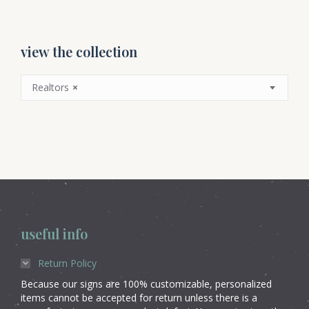
view the collection
Realtors
×
useful info
Return Policy
Because our signs are 100% customizable, personalized
items cannot be accepted for return unless there is a