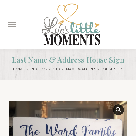
Search:
Last Name & Address House Sign
You are here:
HOME
REALTORS
LAST NAME & ADDRESS HOUSE SIGN