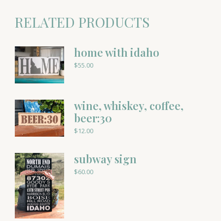
RELATED PRODUCTS
home with idaho
$
55.00
wine, whiskey, coffee,
beer:30
$
12.00
subway sign
$
60.00