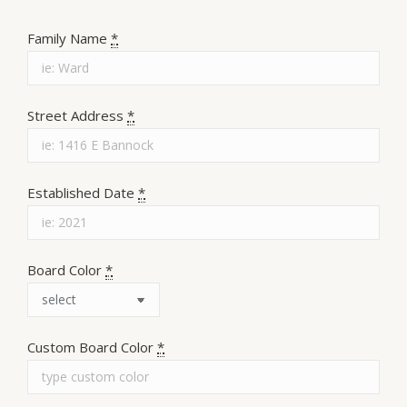
Family Name
*
Street Address
*
Established Date
*
Board Color
*
Custom Board Color
*