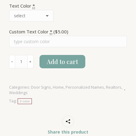
Text Color
*
Custom Text Color
*
($5.00)
Last
Add to cart
﹣
﹢
Name
&
Address
Categories:
Door Signs
,
Home
,
Personalized Names
,
Realtors
,
House
Weddings
Sign
Tag:
2-color
quantity
Share this product