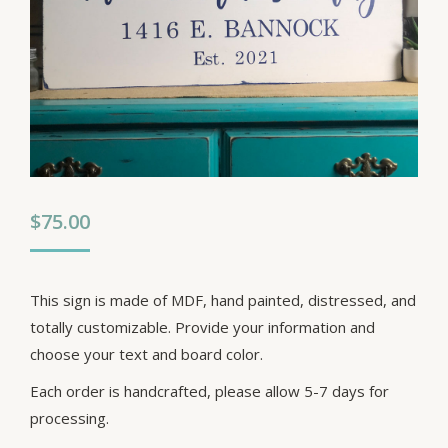
$
75.00
This sign is made of MDF, hand painted, distressed, and
totally customizable. Provide your information and
choose your text and board color.
Each order is handcrafted, please allow 5-7 days for
processing.