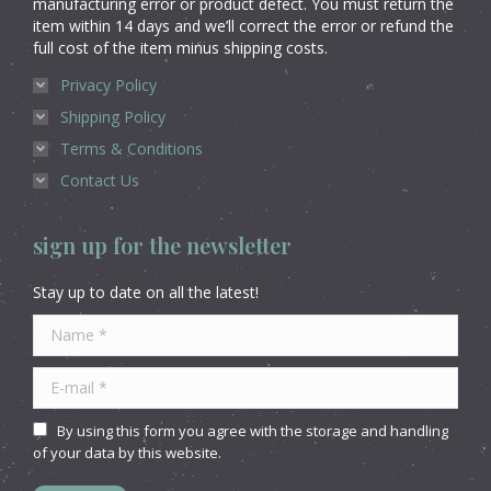
manufacturing error or product defect. You must return the
item within 14 days and we’ll correct the error or refund the
full cost of the item minus shipping costs.
Privacy Policy
Shipping Policy
Terms & Conditions
Contact Us
sign up for the newsletter
Stay up to date on all the latest!
Name *
E-mail *
By using this form you agree with the storage and handling
of your data by this website.