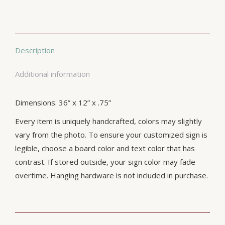
Description
Additional information
Dimensions: 36” x 12” x .75”
Every item is uniquely handcrafted, colors may slightly
vary from the photo. To ensure your customized sign is
legible, choose a board color and text color that has
contrast. If stored outside, your sign color may fade
overtime. Hanging hardware is not included in purchase.