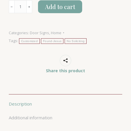
No
Add to cart
﹣
﹢
Soliciting
-
Jesus...
Categories:
Door Signs
,
Home
quantity
Tags:
Customized
Found-Jesus
No Soliciting
Share this product
Description
Additional information