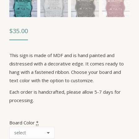
$
35.00
This sign is made of MDF and is hand painted and
distressed with a decorative edge. It comes ready to
hang with a fastened ribbon. Choose your board and
text color with the option to customize.
Each order is handcrafted, please allow 5-7 days for
processing.
Board Color
*