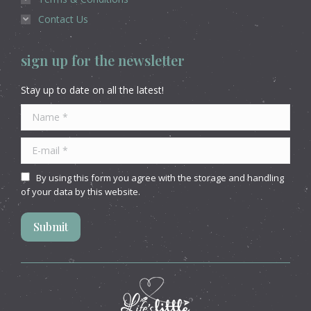
Contact Us
sign up for the newsletter
Stay up to date on all the latest!
Name *
E-mail *
By using this form you agree with the storage and handling
of your data by this website.
Submit