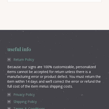
useful info
Return Policy
Because our signs are 100% customizable, personalized
items cannot be accepted for return unless there is a
manufacturing error or product defect. You must return the
item within 14 days and we’ll correct the error or refund the
full cost of the item minus shipping costs.
Privacy Policy
Shipping Policy
Terms & Conditions