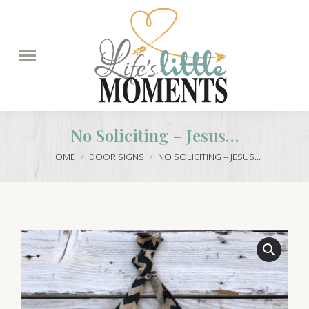
Search:
No Soliciting – Jesus…
You are here:
HOME
DOOR SIGNS
NO SOLICITING – JESUS…