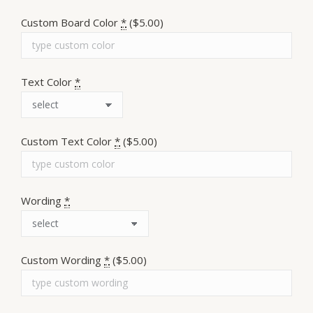
Custom Board Color
*
($5.00)
Text Color
*
Custom Text Color
*
($5.00)
Wording
*
Custom Wording
*
($5.00)