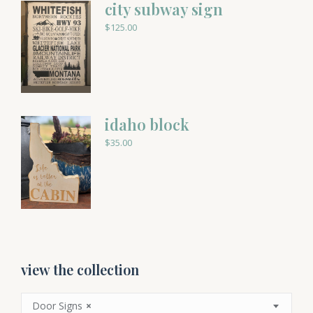
city subway sign
$
125.00
idaho block
$
35.00
view the collection
Door Signs
×