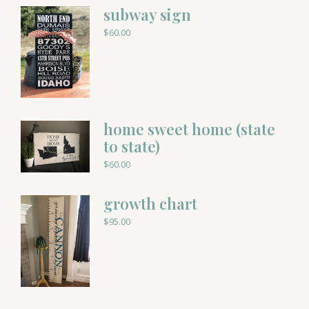
subway sign
$
60.00
home sweet home (state
to state)
$
60.00
growth chart
$
95.00