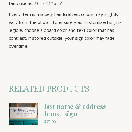
Dimensions: 10” x 11” x .5”
Every item is uniquely handcrafted, colors may slightly
vary from the photo. To ensure your customized sign is
legible, choose a board color and text color that has
contrast. If stored outside, your sign color may fade
overtime.
RELATED PRODUCTS
last name & address
house sign
$
75.00