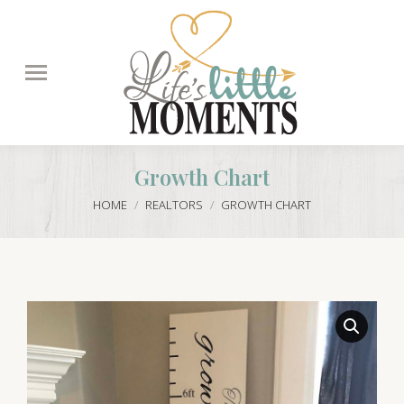
Search:
Growth Chart
You are here:
HOME
REALTORS
GROWTH CHART