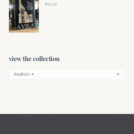
$
55.00
view the collection
Realtors
×