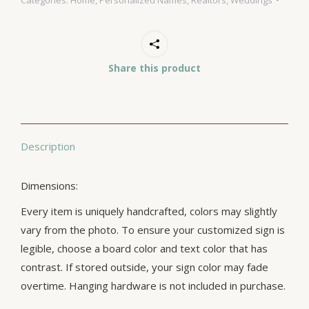
Share this product
Description
Dimensions:
Every item is uniquely handcrafted, colors may slightly
vary from the photo. To ensure your customized sign is
legible, choose a board color and text color that has
contrast. If stored outside, your sign color may fade
overtime. Hanging hardware is not included in purchase.