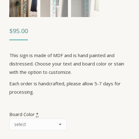
$
95.00
This sign is made of MDF and is hand painted and
distressed. Choose your text and board color or stain
with the option to customize.
Each order is handcrafted, please allow 5-7 days for
processing.
Board Color
*