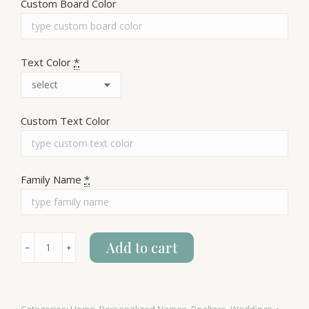
Custom Board Color
Text Color
*
Custom Text Color
Family Name
*
Growth
Add to cart
﹣
﹢
Chart
quantity
Categories:
Home
,
Personalized Names
,
Realtors
,
Weddings