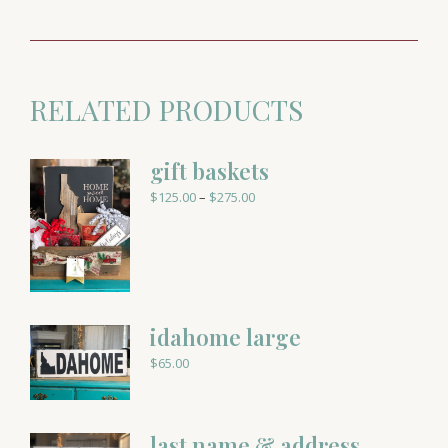
RELATED PRODUCTS
gift baskets
Price
$
125.00
–
$
275.00
range:
$125.00
through
$275.00
idahome large
$
65.00
last name & address