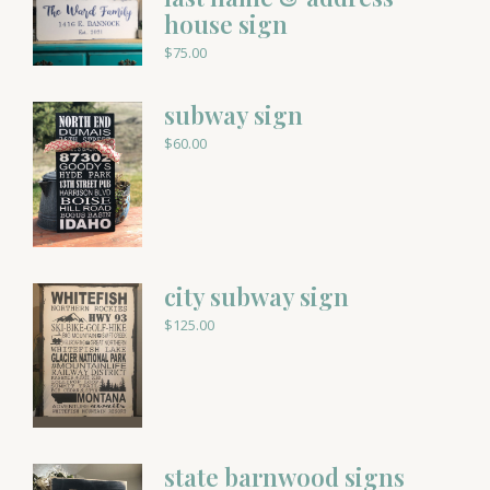
house sign
$
75.00
subway sign
$
60.00
city subway sign
$
125.00
state barnwood signs