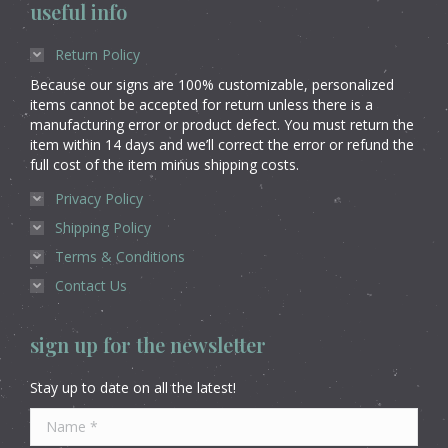
useful info
Return Policy
Because our signs are 100% customizable, personalized
items cannot be accepted for return unless there is a
manufacturing error or product defect. You must return the
item within 14 days and we’ll correct the error or refund the
full cost of the item minus shipping costs.
Privacy Policy
Shipping Policy
Terms & Conditions
Contact Us
sign up for the newsletter
Stay up to date on all the latest!
Name *