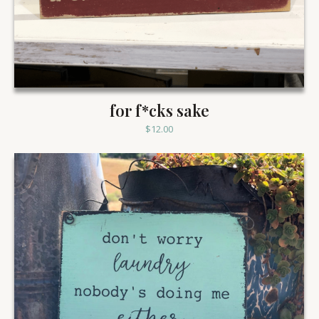
for f*cks sake
$
12.00