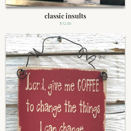
classic insults
$
12.00