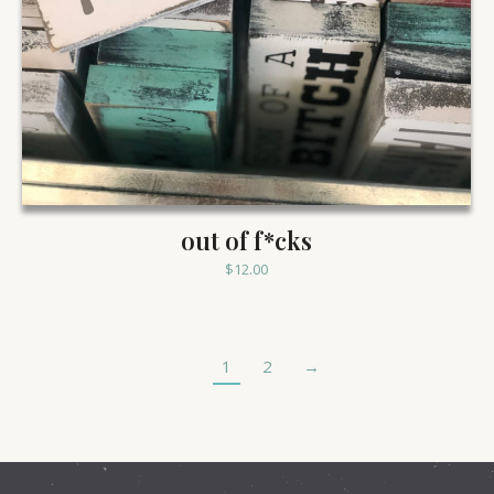
out of f*cks
$
12.00
1
2
→