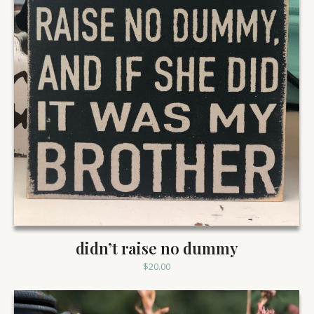
didn’t raise no dummy
$
20.00