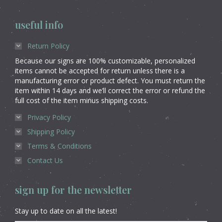
useful info
Return Policy
Because our signs are 100% customizable, personalized
items cannot be accepted for return unless there is a
manufacturing error or product defect. You must return the
item within 14 days and we’ll correct the error or refund the
full cost of the item minus shipping costs.
Privacy Policy
Shipping Policy
Terms & Conditions
Contact Us
sign up for the newsletter
Stay up to date on all the latest!