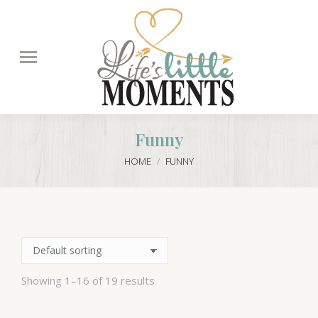
Search:
Funny
You are here:
HOME
FUNNY
Showing 1–16 of 19 results