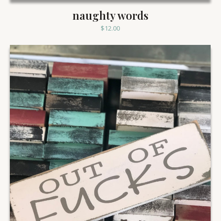
naughty words
$
12.00