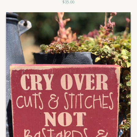
$
35.00