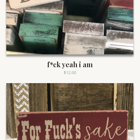
f*ck yeah i am
$
12.00