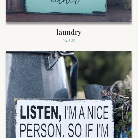
laundry
$
20.00