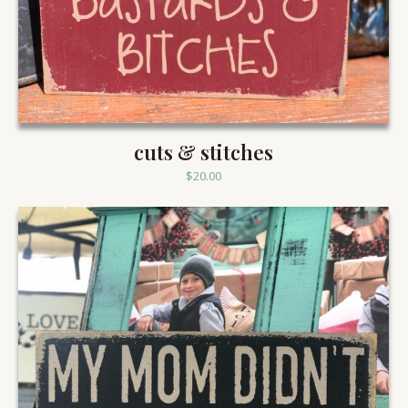
cuts & stitches
$
20.00