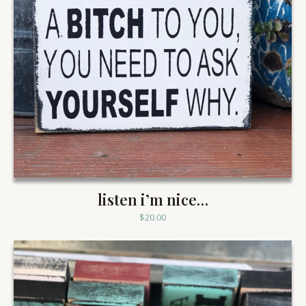
listen i’m nice…
$
20.00