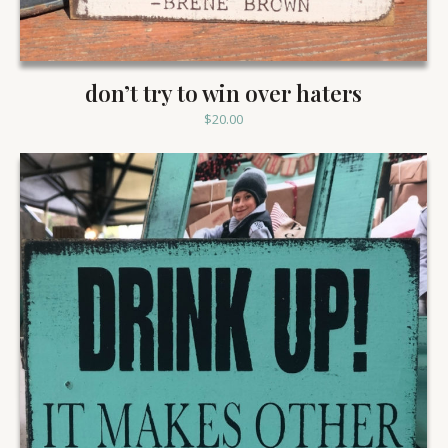
don’t try to win over haters
$
20.00