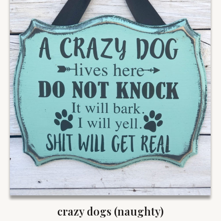
crazy dogs (naughty)