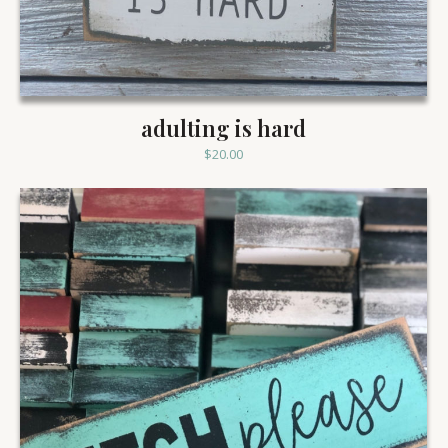
adulting is hard
$
20.00