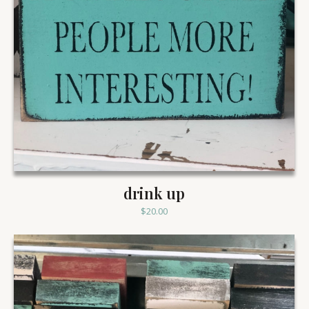
drink up
$
20.00