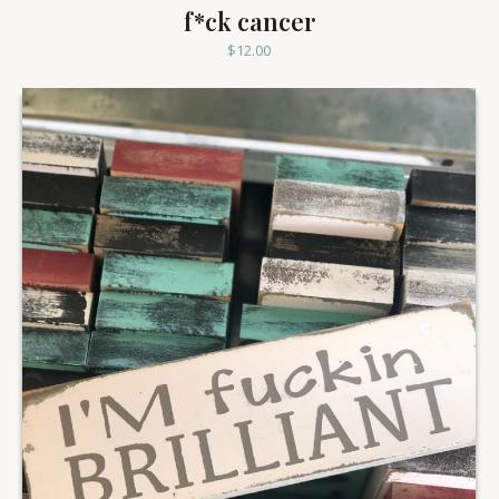
f*ck cancer
$
12.00