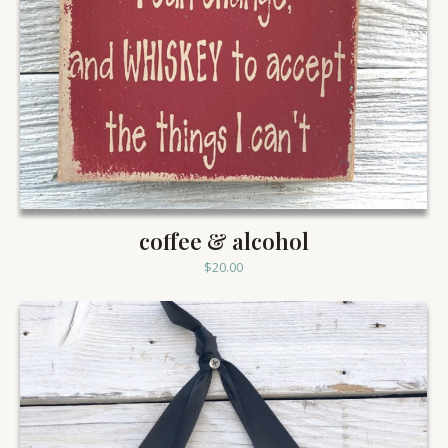
coffee & alcohol
$
20.00