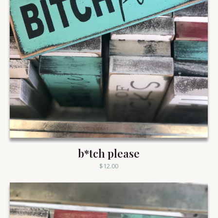
b*tch please
$
12.00