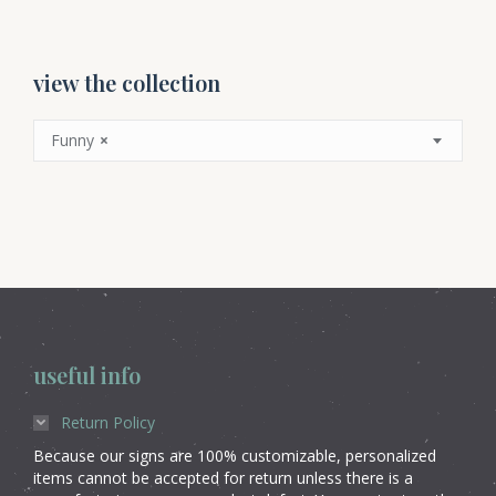
view the collection
Funny
×
useful info
Return Policy
Because our signs are 100% customizable, personalized
items cannot be accepted for return unless there is a