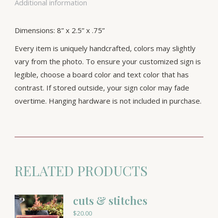
Additional information
Dimensions: 8” x 2.5” x .75”
Every item is uniquely handcrafted, colors may slightly
vary from the photo. To ensure your customized sign is
legible, choose a board color and text color that has
contrast. If stored outside, your sign color may fade
overtime. Hanging hardware is not included in purchase.
RELATED PRODUCTS
cuts & stitches
$
20.00