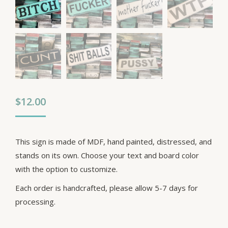
$
12.00
This sign is made of MDF, hand painted, distressed, and
stands on its own. Choose your text and board color
with the option to customize.
Each order is handcrafted, please allow 5-7 days for
processing.