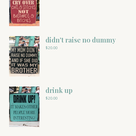
didn't raise no dummy
$
20.00
drink up
$
20.00