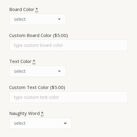
Board Color
*
Custom Board Color
($5.00)
Text Color
*
Custom Text Color
($5.00)
Naughty Word
*