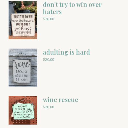
don't try to win over
haters
$
20.00
adulting is hard
$
20.00
wine rescue
$
20.00