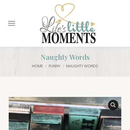
Search:
Naughty Words
You are here:
HOME
FUNNY
NAUGHTY WORDS