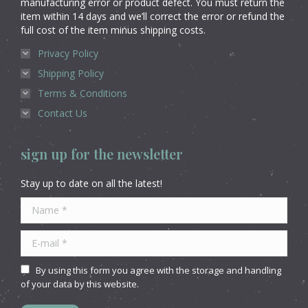
manufacturing error or product defect. You must return the
item within 14 days and we’ll correct the error or refund the
full cost of the item minus shipping costs.
Privacy Policy
Shipping Policy
Terms & Conditions
Contact Us
sign up for the newsletter
Stay up to date on all the latest!
Name *
E-mail *
By using this form you agree with the storage and handling
of your data by this website.