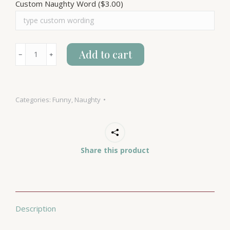
Custom Naughty Word
($3.00)
Naughty
Add to cart
﹣
﹢
Words
quantity
Categories:
Funny
,
Naughty
Share this product
Description