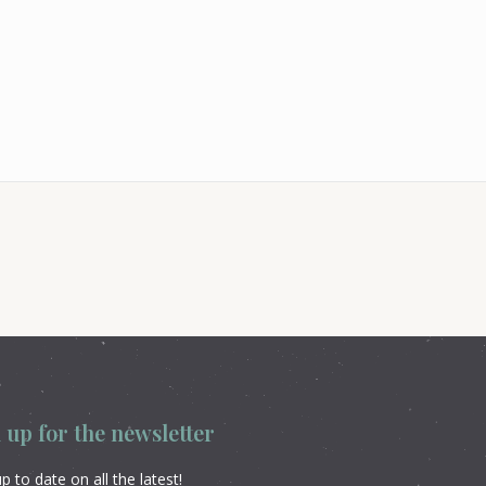
 up for the newsletter
p to date on all the latest!