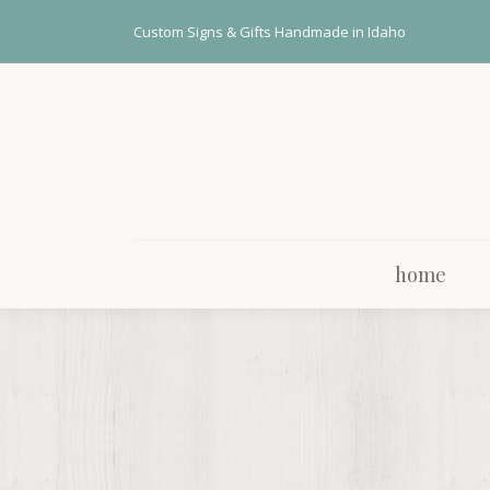
home
Custom Signs & Gifts Handmade in Idaho
home