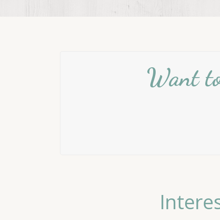
Want to 
Intere