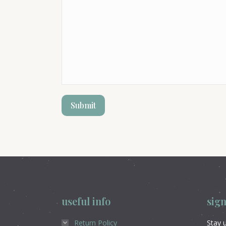
useful info
sign
Return Policy
Stay u