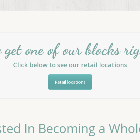
get one of our blocks r
Click below to see our retail locations
Retail locations
sted In Becoming a Whol