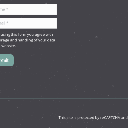
 *
l *
 using this form you agree with
orage and handling of your data
s website.
bmit
This site is protected by reCAPTCHA an