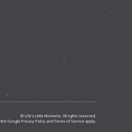
© Life's Little Moments. All rights reserved.
d the Google
Privacy Policy
and
Terms of Service
apply.