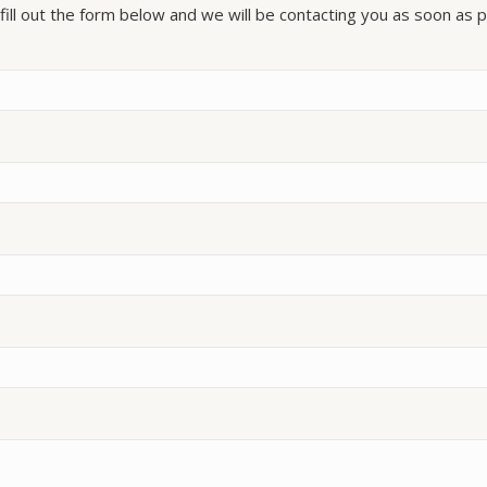
fill out the form below and we will be contacting you as soon as p