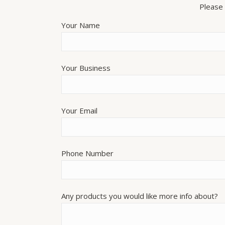
Please 
Your Name
Your Business
Your Email
Phone Number
Any products you would like more info about?