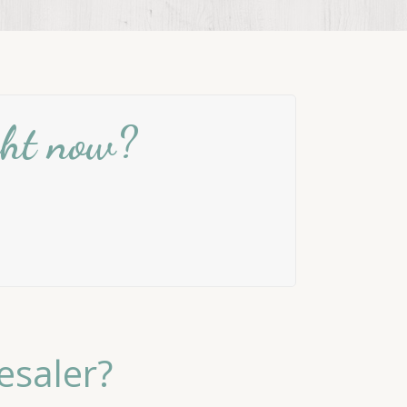
ight now?
esaler?