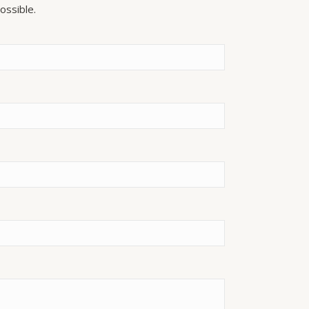
ossible.