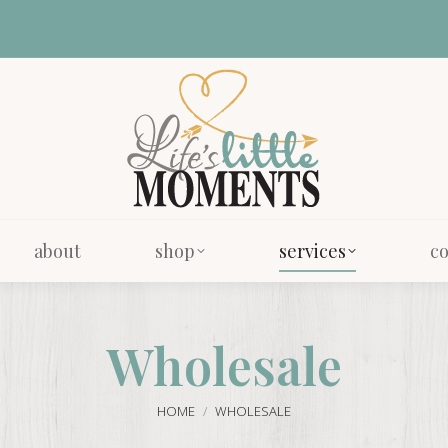
about
shop
services
co
about
shop
services
co
Wholesale
You are here:
HOME
WHOLESALE