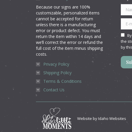
Because our signs are 100%
Name
customizable, personalized items
cannot be accepted for return
E-mai
unless there is a manufacturing
error or product defect. You must
By
return the item within 14 days and
the st
we’ll correct the error or refund the
by thi
full cost of the item minus shipping
costs.
Su
Privacy Policy
Shipping Policy
Terms & Conditions
Contact Us
Website by
Idaho Websites