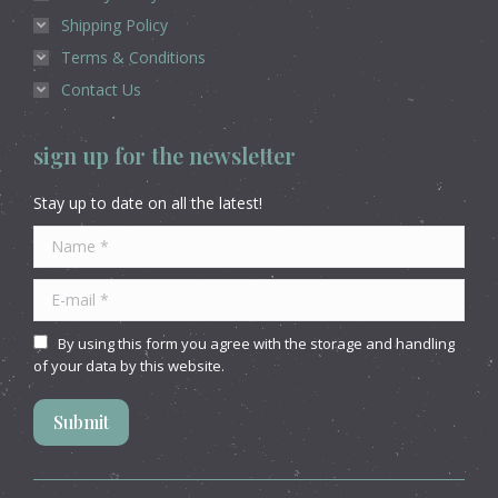
Shipping Policy
Terms & Conditions
Contact Us
sign up for the newsletter
Stay up to date on all the latest!
Name *
E-mail *
By using this form you agree with the storage and handling
of your data by this website.
Submit