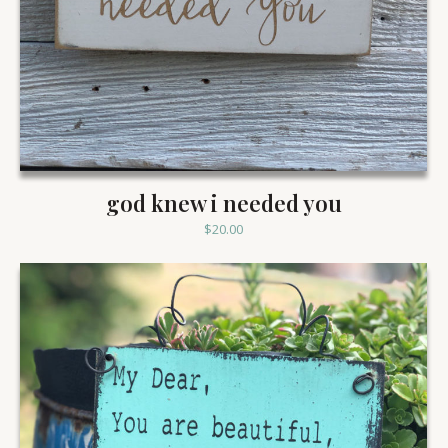
god knew i needed you
$
20.00