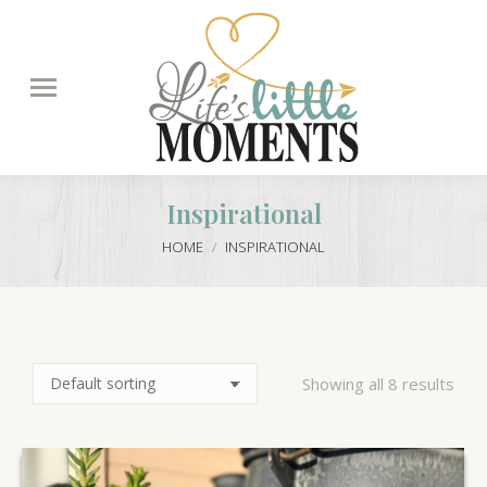
Search:
Inspirational
You are here:
HOME
INSPIRATIONAL
Showing all 8 results