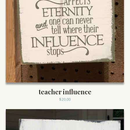
teacher influence
$
20.00