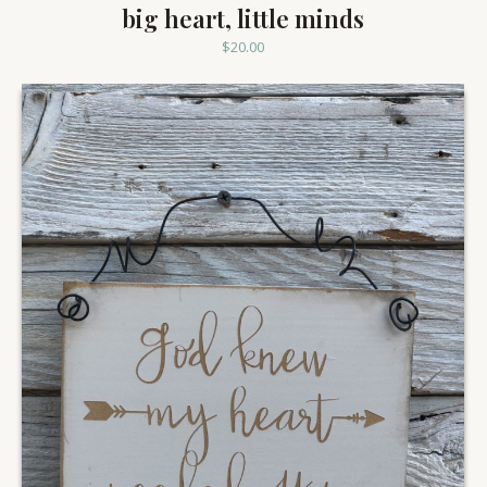
big heart, little minds
$
20.00