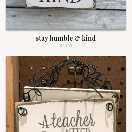
stay humble & kind
$
20.00