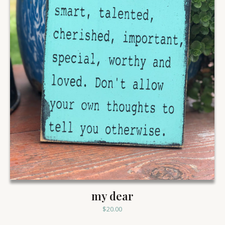
my dear
$
20.00