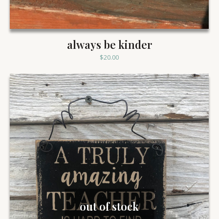
always be kinder
$
20.00
out of stock