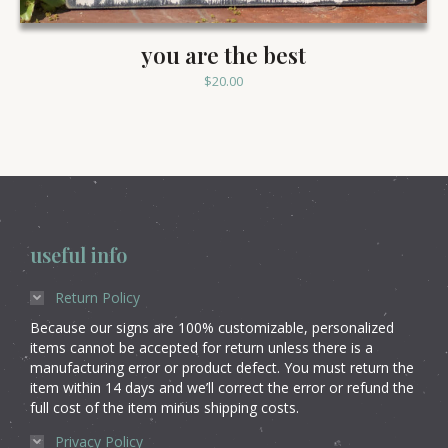
you are the best
$
20.00
useful info
Return Policy
Because our signs are 100% customizable, personalized
items cannot be accepted for return unless there is a
manufacturing error or product defect. You must return the
item within 14 days and we’ll correct the error or refund the
full cost of the item minus shipping costs.
Privacy Policy