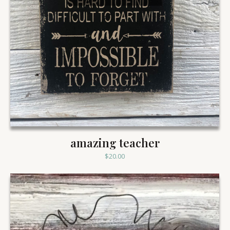
amazing teacher
$
20.00