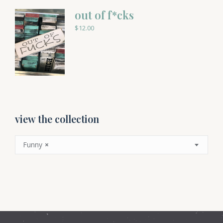
out of f*cks
$
12.00
view the collection
Funny
×