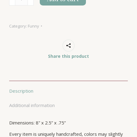
Yeah
I
Am
Category:
Funny
quantity
Share this product
Description
Additional information
Dimensions: 8” x 2.5” x .75”
Every item is uniquely handcrafted, colors may slightly