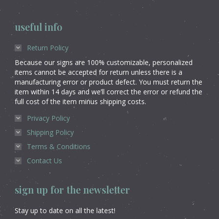
useful info
Return Policy
Because our signs are 100% customizable, personalized
items cannot be accepted for return unless there is a
manufacturing error or product defect. You must return the
item within 14 days and we’ll correct the error or refund the
full cost of the item minus shipping costs.
Privacy Policy
Shipping Policy
Terms & Conditions
Contact Us
sign up for the newsletter
Stay up to date on all the latest!