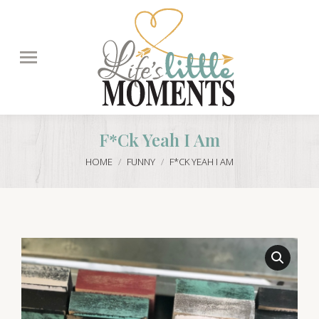
Search:
F*ck Yeah I Am
You are here:
HOME
FUNNY
F*CK YEAH I AM