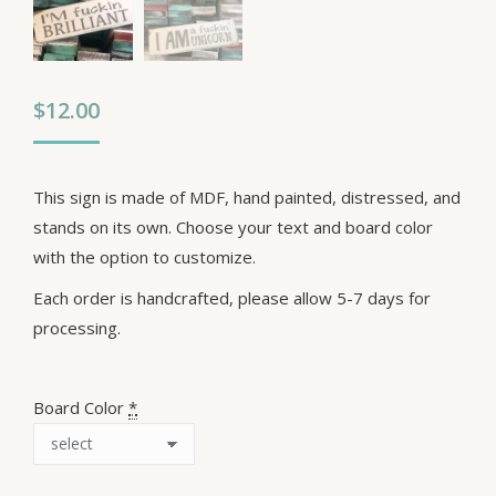
$
12.00
This sign is made of MDF, hand painted, distressed, and
stands on its own. Choose your text and board color
with the option to customize.
Each order is handcrafted, please allow 5-7 days for
processing.
Board Color
*