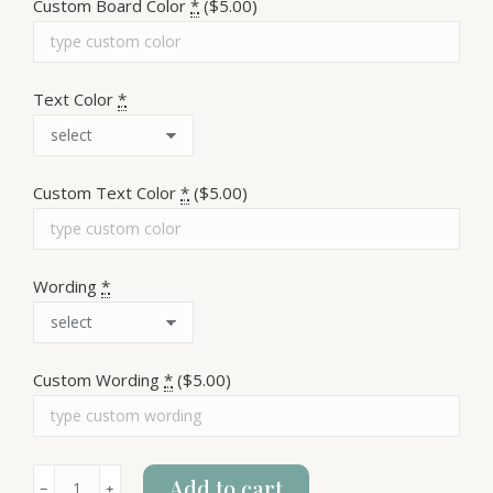
Custom Board Color
*
($5.00)
Text Color
*
Custom Text Color
*
($5.00)
Wording
*
Custom Wording
*
($5.00)
F*ck
Add to cart
﹣
﹢