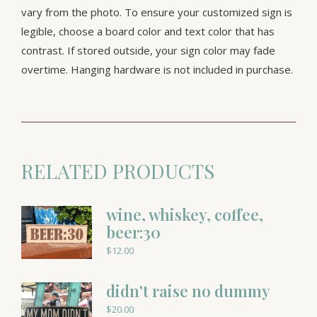
vary from the photo. To ensure your customized sign is
legible, choose a board color and text color that has
contrast. If stored outside, your sign color may fade
overtime. Hanging hardware is not included in purchase.
RELATED PRODUCTS
wine, whiskey, coffee,
beer:30
$
12.00
didn't raise no dummy
$
20.00