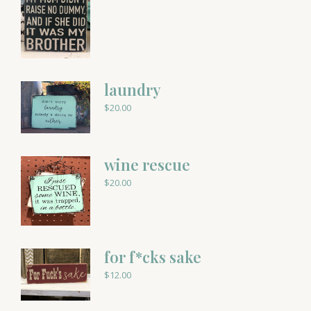
laundry
$
20.00
wine rescue
$
20.00
for f*cks sake
$
12.00