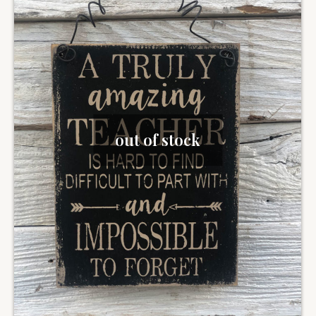
out of stock