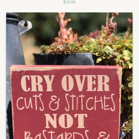
$
20.00