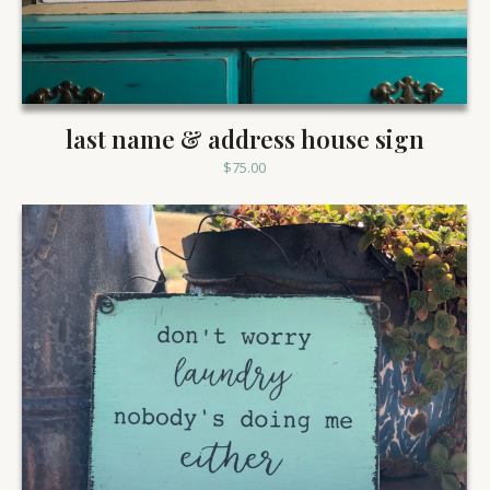
last name & address house sign
$
75.00