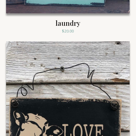
laundry
$
20.00