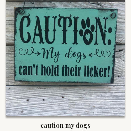
caution my dogs