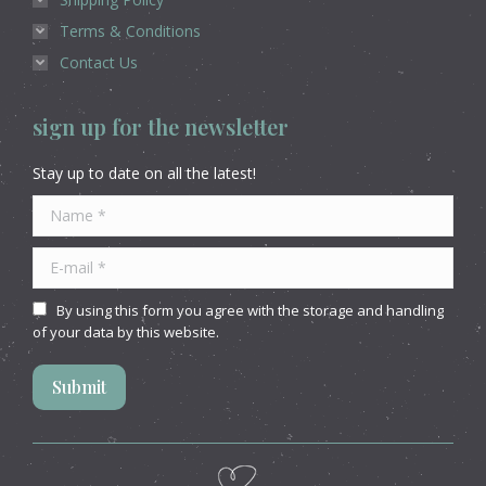
Terms & Conditions
Contact Us
sign up for the newsletter
Stay up to date on all the latest!
Name *
E-mail *
By using this form you agree with the storage and handling
of your data by this website.
Submit