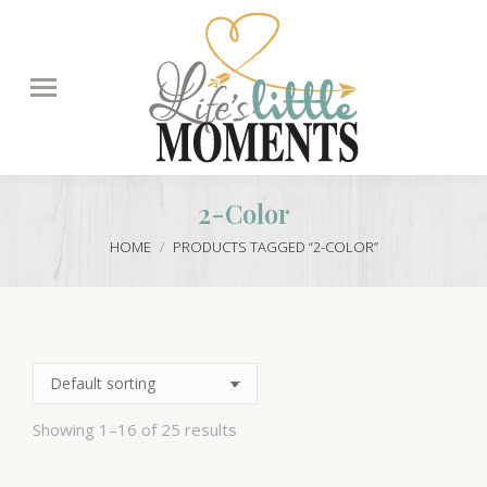
Search:
2-Color
You are here:
HOME
PRODUCTS TAGGED “2-COLOR”
Showing 1–16 of 25 results