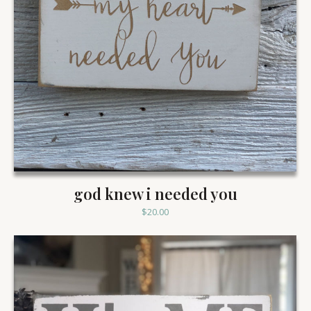
god knew i needed you
$
20.00