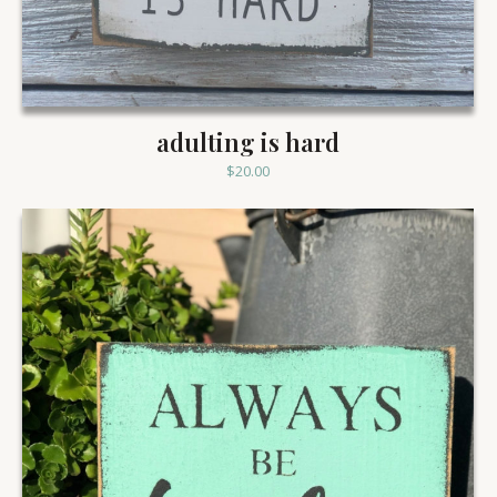
adulting is hard
$
20.00