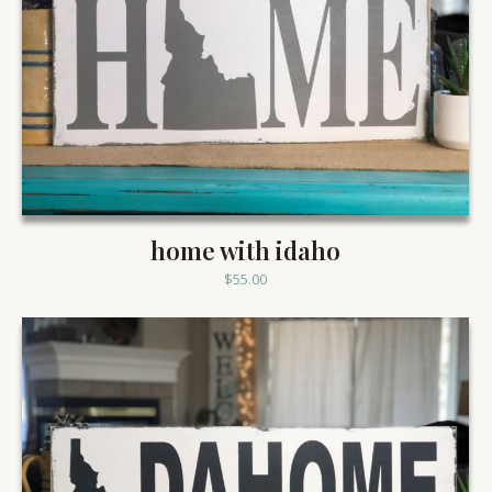
home with idaho
$
55.00