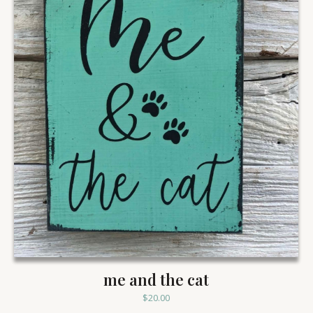
me and the cat
$
20.00