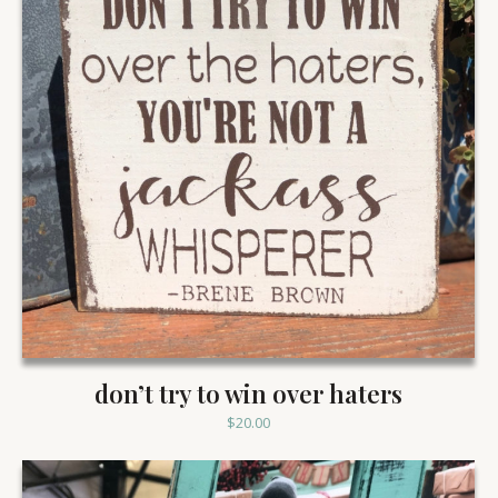
don’t try to win over haters
$
20.00