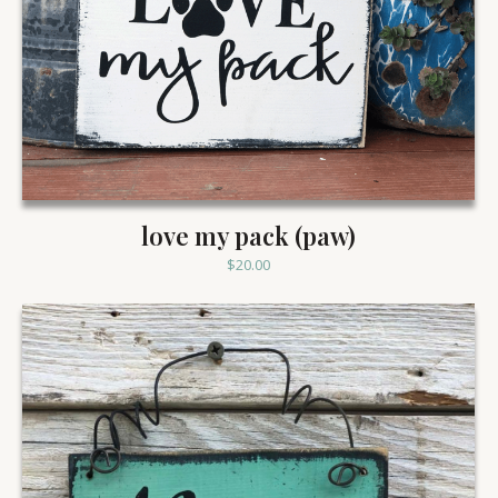
love my pack (paw)
$
20.00