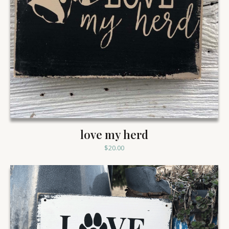
love my herd
$
20.00