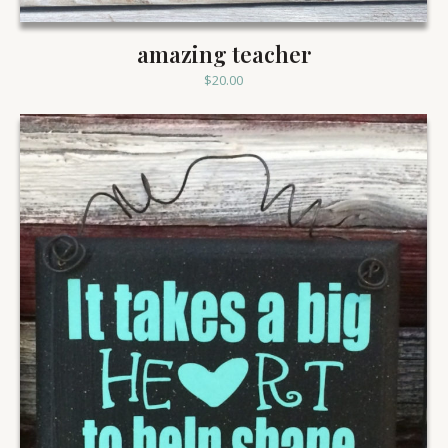
amazing teacher
$
20.00