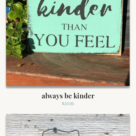
always be kinder
$
20.00