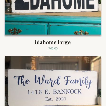
idahome large
$
65.00