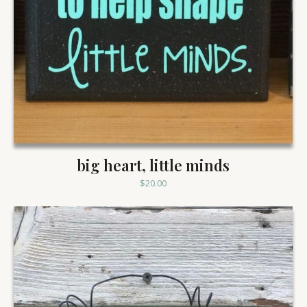
big heart, little minds
$
20.00