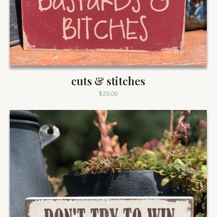
cuts & stitches
$
20.00