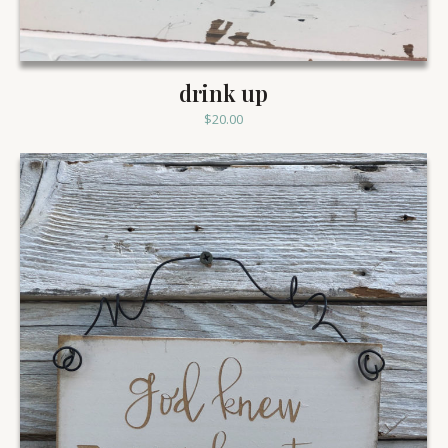
drink up
$
20.00