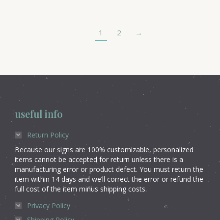
1
2
→
useful info
Return Policy
Because our signs are 100% customizable, personalized
items cannot be accepted for return unless there is a
manufacturing error or product defect. You must return the
item within 14 days and we’ll correct the error or refund the
full cost of the item minus shipping costs.
Privacy Policy
Shipping Policy