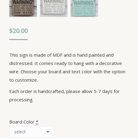
$
20.00
This sign is made of MDF and is hand painted and
distressed. It comes ready to hang with a decorative
wire. Choose your board and text color with the option
to customize.
Each order is handcrafted, please allow 5-7 days for
processing.
Board Color
*