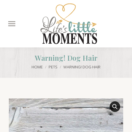
Search:
Warning! Dog Hair
You are here:
HOME
PETS
WARNING! DOG HAIR