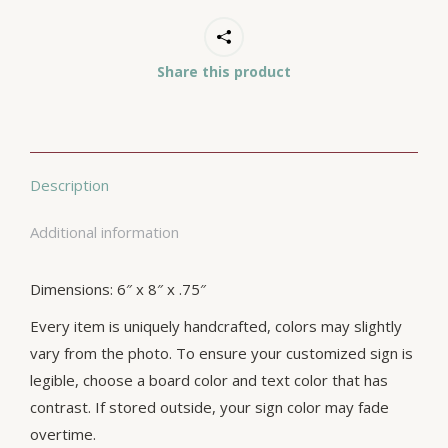
Share this product
Description
Additional information
Dimensions: 6″ x 8″ x .75″
Every item is uniquely handcrafted, colors may slightly
vary from the photo. To ensure your customized sign is
legible, choose a board color and text color that has
contrast. If stored outside, your sign color may fade
overtime.