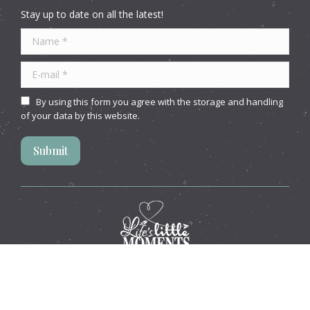
Stay up to date on all the latest!
Name *
E-mail *
By using this form you agree with the storage and handling
of your data by this website.
Submit
Website by
Idaho Websites
© Life's Little Moments. All rights reserved.
This site is protected by reCAPTCHA and the Google
Privacy
Policy
and
Terms of Service
apply.