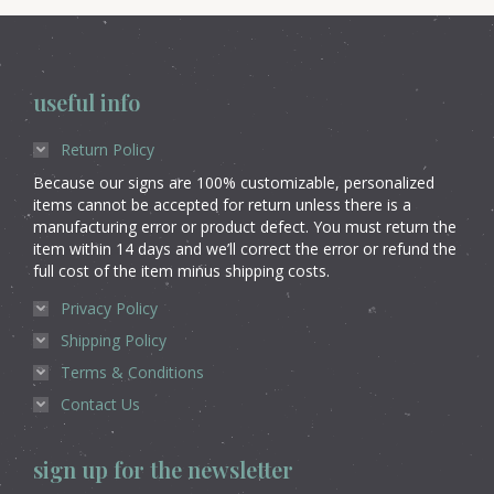
useful info
Return Policy
Because our signs are 100% customizable, personalized
items cannot be accepted for return unless there is a
manufacturing error or product defect. You must return the
item within 14 days and we’ll correct the error or refund the
full cost of the item minus shipping costs.
Privacy Policy
Shipping Policy
Terms & Conditions
Contact Us
sign up for the newsletter