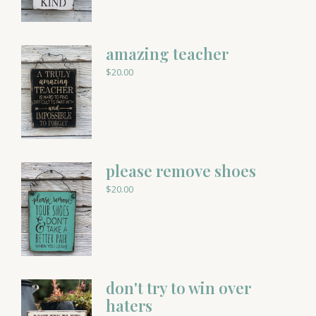
amazing teacher
$
20.00
please remove shoes
$
20.00
don't try to win over
haters