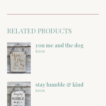
RELATED PRODUCTS
you me and the dog
$
20.00
stay humble & kind
$
20.00