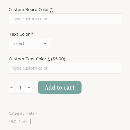
Custom Board Color
*
Text Color
*
Custom Text Color
*
($5.00)
Warning!
Add to cart
﹣
﹢
Dog
Hair
quantity
Category:
Pets
Tag:
2-color