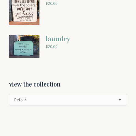
$
20.00
laundry
$
20.00
view the collection
Pets
×