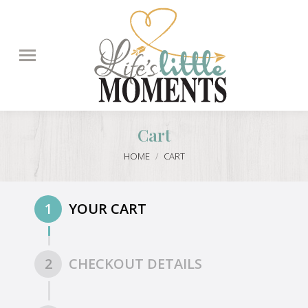
Search:
Cart
You are here:
HOME
CART
1
YOUR CART
2
CHECKOUT DETAILS