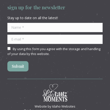
sign up for the newsletter
Stay up to date on all the latest!
Name *
E-mail *
By using this form you agree with the storage and handling
of your data by this website.
Submit
Website by
Idaho Websites