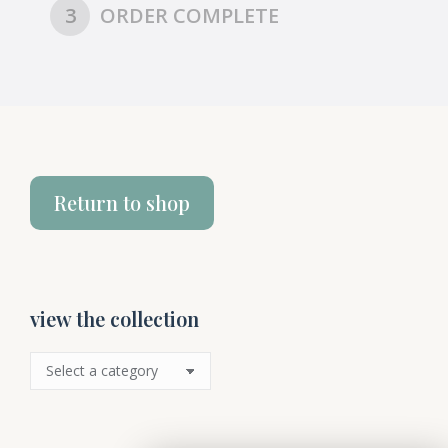
3
ORDER COMPLETE
Return to shop
view the collection