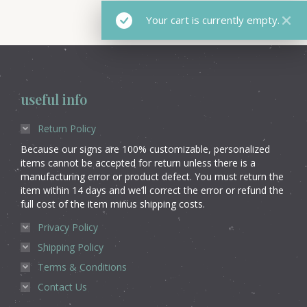
Your cart is currently empty.
useful info
Return Policy
Because our signs are 100% customizable, personalized
items cannot be accepted for return unless there is a
manufacturing error or product defect. You must return the
item within 14 days and we’ll correct the error or refund the
full cost of the item minus shipping costs.
Privacy Policy
Shipping Policy
Terms & Conditions
Contact Us