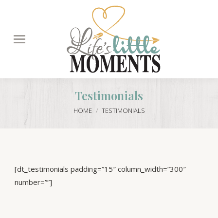
Search:
Testimonials
You are here:
HOME
TESTIMONIALS
[dt_testimonials padding=”15″ column_width=”300″
number=””]