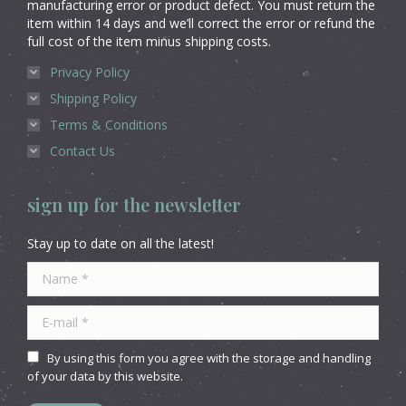
manufacturing error or product defect. You must return the
item within 14 days and we’ll correct the error or refund the
full cost of the item minus shipping costs.
Privacy Policy
Shipping Policy
Terms & Conditions
Contact Us
sign up for the newsletter
Stay up to date on all the latest!
Name *
E-mail *
By using this form you agree with the storage and handling
of your data by this website.