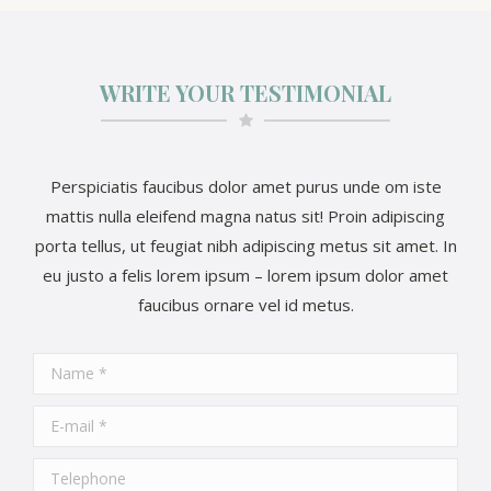
WRITE YOUR TESTIMONIAL
Perspiciatis faucibus dolor amet purus unde om iste
mattis nulla eleifend magna natus sit! Proin adipiscing
porta tellus, ut feugiat nibh adipiscing metus sit amet. In
eu justo a felis lorem ipsum – lorem ipsum dolor amet
faucibus ornare vel id metus.
Name *
E-mail *
Telephone