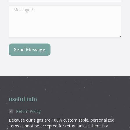
Message *
Send Message
useful info
Return Policy
Because our signs are 100% customizable, personalized
items cannot be accepted for return unless there is a