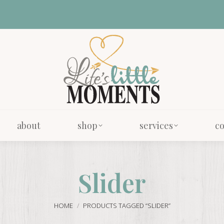
about
shop
services
co
about
shop
services
co
Slider
You are here:
HOME
PRODUCTS TAGGED “SLIDER”