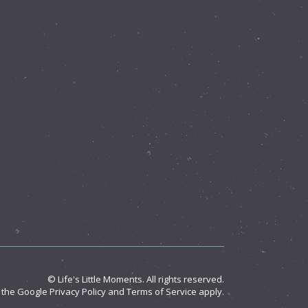
© Life's Little Moments. All rights reserved.
d the Google
Privacy Policy
and
Terms of Service
apply.