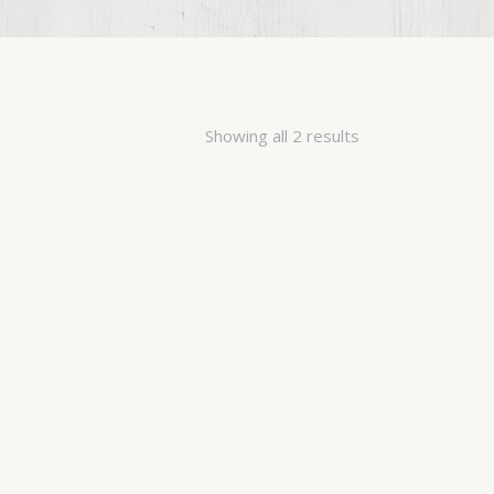
Showing all 2 results