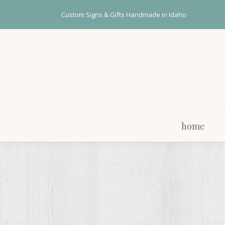
home
Custom Signs & Gifts Handmade in Idaho
home