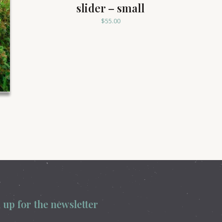
slider – small
$
55.00
 up for the newsletter