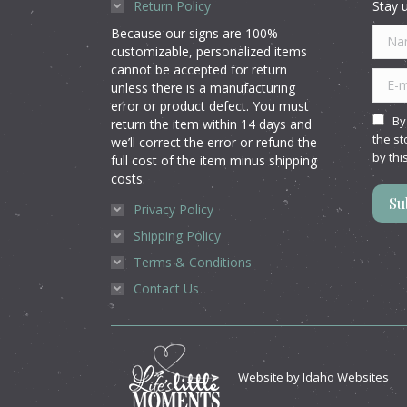
Return Policy
Stay u
Because our signs are 100%
Name
customizable, personalized items
cannot be accepted for return
E-mai
unless there is a manufacturing
error or product defect. You must
By
return the item within 14 days and
the st
we’ll correct the error or refund the
by thi
full cost of the item minus shipping
costs.
Su
Privacy Policy
Shipping Policy
Terms & Conditions
Contact Us
Website by
Idaho Websites