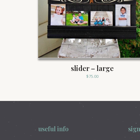
slider – large
$
75.00
useful info
sign