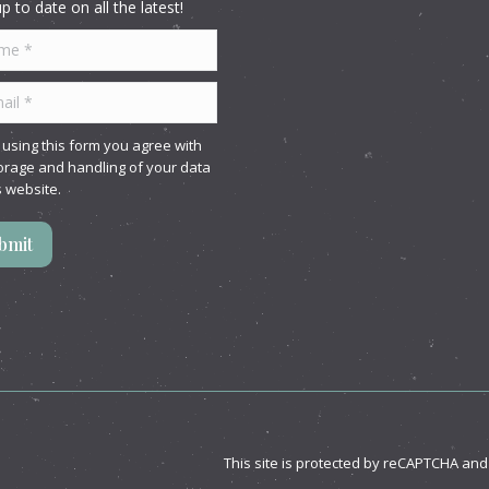
p to date on all the latest!
 *
l *
 using this form you agree with
orage and handling of your data
s website.
bmit
This site is protected by reCAPTCHA an