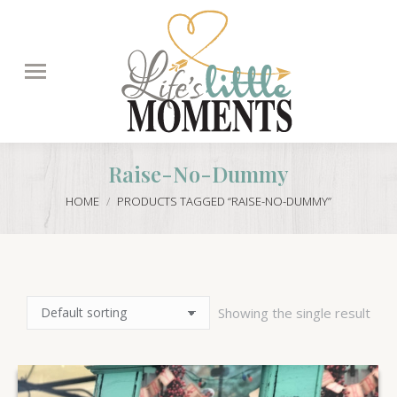
Search:
Raise-No-Dummy
You are here:
HOME
PRODUCTS TAGGED “RAISE-NO-DUMMY”
Showing the single result