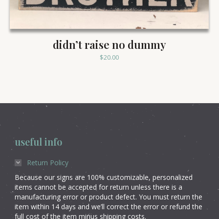
didn’t raise no dummy
$
20.00
useful info
Return Policy
Because our signs are 100% customizable, personalized
items cannot be accepted for return unless there is a
manufacturing error or product defect. You must return the
item within 14 days and we’ll correct the error or refund the
full cost of the item minus shipping costs.