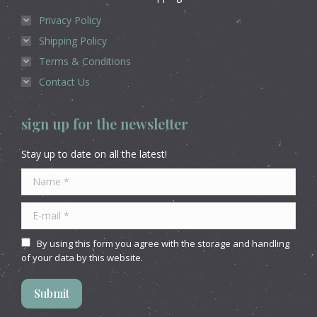
Privacy Policy
Shipping Policy
Terms & Conditions
Contact Us
sign up for the newsletter
Stay up to date on all the latest!
Name *
E-mail *
By using this form you agree with the storage and handling
of your data by this website.
Submit