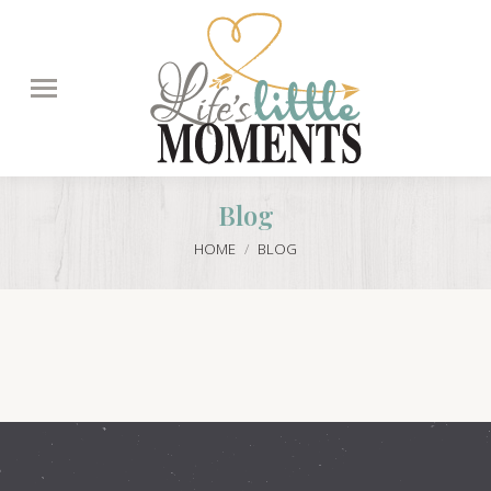
Search:
Blog
You are here:
HOME
BLOG