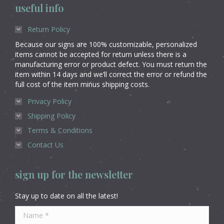
useful info
Return Policy
Because our signs are 100% customizable, personalized
items cannot be accepted for return unless there is a
manufacturing error or product defect. You must return the
item within 14 days and we’ll correct the error or refund the
full cost of the item minus shipping costs.
Privacy Policy
Shipping Policy
Terms & Conditions
Contact Us
sign up for the newsletter
Stay up to date on all the latest!
Name *